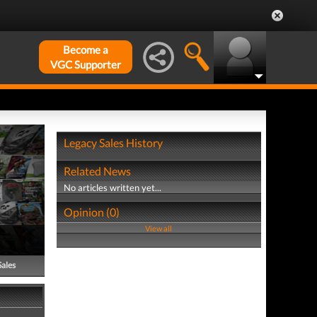
Become a
VGC Supporter
Legacy Sales History
Related News
No articles written yet...
Opinion (0)
View all
Sales