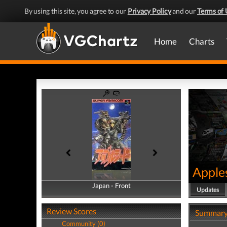
By using this site, you agree to our
Privacy Policy
and our
Terms of 
Home
Charts
Apple
Japan - Front
Japan - Back
Updates
Review Scores
Summar
Community (0)