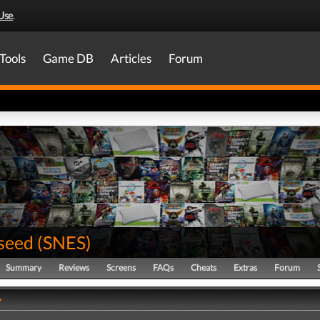
Use
.
Tools
Game DB
Articles
Forum
seed
(
SNES
)
Summary
Reviews
Screens
FAQs
Cheats
Extras
Forum
y