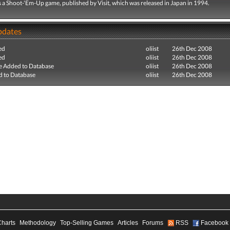
 a Shoot-'Em-Up game, published by Visit, which was released in Japan in 1994.
pdates
ed
oliist
26th Dec 2008
ed
oliist
26th Dec 2008
e Added to Database
oliist
26th Dec 2008
 to Database
oliist
26th Dec 2008
Charts
Methodology
Top-Selling Games
Articles
Forums
RSS
Facebook