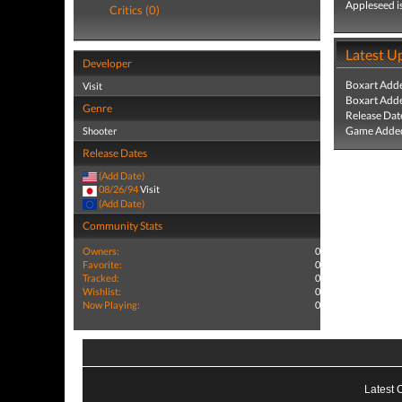
Appleseed is
Critics (0)
Latest U
Developer
Boxart Add
Visit
Boxart Add
Genre
Release Dat
Game Added
Shooter
Release Dates
(Add Date)
08/26/94
Visit
(Add Date)
Community Stats
Owners:
0
Favorite:
0
Tracked:
0
Wishlist:
0
Now Playing:
0
Latest 