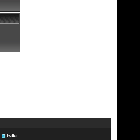
Twitter