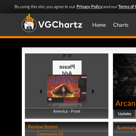
By using this site, you agree to our
Privacy Policy
and our
Terms of 
Home
Charts
Arcan
America - Front
America - Back
Updates
Review Scores
Summar
Community (0)