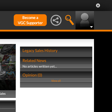
Become a
VGC Supporter
Legacy Sales History
Related News
No articles written yet...
Opinion (0)
View all
Sales