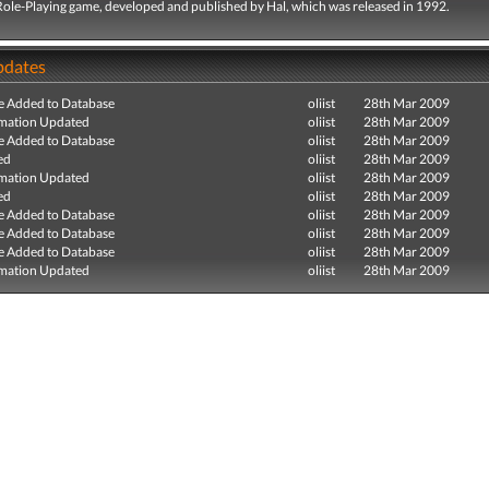
 Role-Playing game, developed and published by Hal, which was released in 1992.
pdates
e Added to Database
oliist
28th Mar 2009
mation Updated
oliist
28th Mar 2009
e Added to Database
oliist
28th Mar 2009
ed
oliist
28th Mar 2009
mation Updated
oliist
28th Mar 2009
ed
oliist
28th Mar 2009
e Added to Database
oliist
28th Mar 2009
e Added to Database
oliist
28th Mar 2009
e Added to Database
oliist
28th Mar 2009
mation Updated
oliist
28th Mar 2009