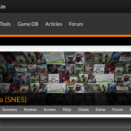
Use
.
Tools
Game DB
Articles
Forum
a
(
SNES
)
Summary
Reviews
Screens
FAQs
Cheats
Extras
Forum
y