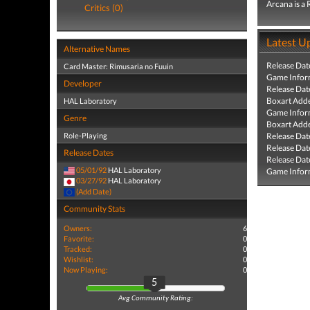
Arcana is a
Critics (0)
Latest U
Alternative Names
Release Dat
Card Master: Rimusaria no Fuuin
Game Infor
Developer
Release Dat
Boxart Add
HAL Laboratory
Game Infor
Genre
Boxart Add
Role-Playing
Release Dat
Release Dat
Release Dates
Release Dat
05/01/92
HAL Laboratory
Game Infor
03/27/92
HAL Laboratory
(Add Date)
Community Stats
Owners:
6
Favorite:
0
Tracked:
0
Wishlist:
0
Now Playing:
0
5
Avg Community Rating: