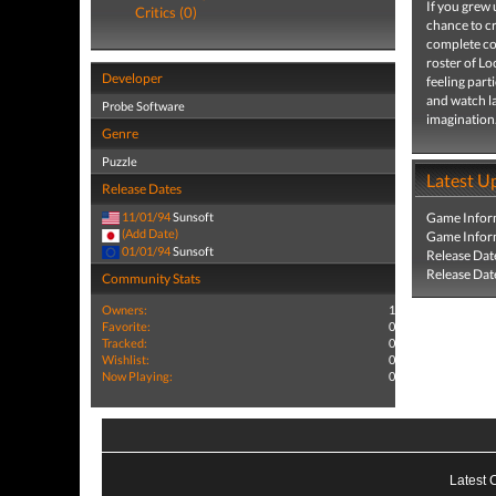
If you grew
Critics (0)
chance to 
complete con
roster of L
Developer
feeling part
and watch l
Probe Software
imagination
Genre
Puzzle
Latest U
Release Dates
11/01/94
Sunsoft
Game Infor
(Add Date)
Game Infor
01/01/94
Sunsoft
Release Dat
Release Dat
Community Stats
Owners:
1
Favorite:
0
Tracked:
0
Wishlist:
0
Now Playing:
0
Latest 