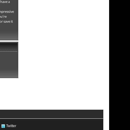
 have a
impressive
ou're
or save it
Twitter