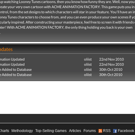
 up watching Looney Tunes cartoons, then you know how funny they are. Well, now you
create your very own cartoon with ACME ANIMATION FACTORY. This game puts you in
trol, from the set designs to which characters will star in your feature. You'll have an 
ooney Tunes characters to choose from, and you can even produce your own scenes if y
icularly inspired. After constructing your masterpiece, feel free to screen it with friends 
ater! With ACME ANIMATION FACTORY, the only thing holding you back is your own
.
pdates
mation Updated
oliist
22nd Nov 2010
mation Updated
oliist
22nd Nov 2010
e Added to Database
oliist
30th Oct 2010
e Added to Database
oliist
30th Oct 2010
Charts
Methodology
Top-Selling Games
Articles
Forums
RSS
Facebook