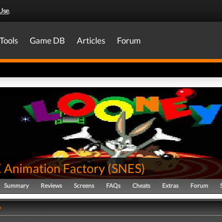
Use
.
Tools
Game DB
Articles
Forum
Animation Factory
(
SNES
)
Summary
Reviews
Screens
FAQs
Cheats
Extras
Forum
y