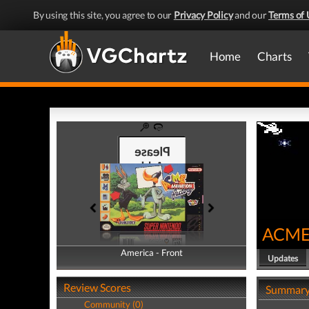
By using this site, you agree to our
Privacy Policy
and our
Terms of 
Home
Charts
ACME 
America - Front
America - Back
Updates
Review Scores
Summar
Community (0)