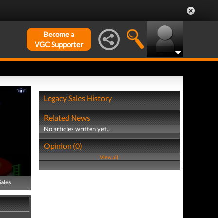
Become a
VGC Supporter
Legacy Sales History
Related News
No articles written yet...
Opinion (0)
View all
Sales