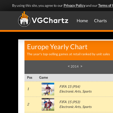
By using this site, you agree to our
Privacy Policy
and our
Terms of 
Home
Charts
Europe Yearly Chart
The year's top-selling games at retail ranked by unit sales
<
>
2014
Pos
Game
FIFA 15
(PS4)
1
Electronic Arts, Sports
FIFA 15
(PS3)
2
Electronic Arts, Sports