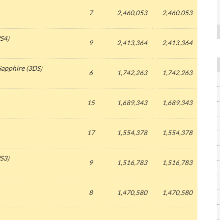
7
2,460,053
2,460,053
S4)
9
2,413,364
2,413,364
Sapphire
(3DS)
6
1,742,263
1,742,263
15
1,689,343
1,689,343
17
1,554,378
1,554,378
S3)
9
1,516,783
1,516,783
8
1,470,580
1,470,580