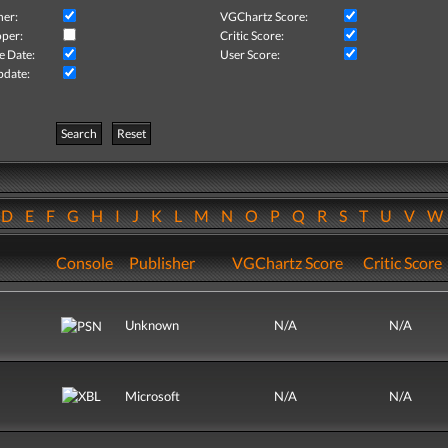
her:
VGChartz Score:
per:
Critic Score:
e Date:
User Score:
pdate:
Search
Reset
D
E
F
G
H
I
J
K
L
M
N
O
P
Q
R
S
T
U
V
Console
Publisher
VGChartz Score
Critic Score
Unknown
N/A
N/A
Microsoft
N/A
N/A