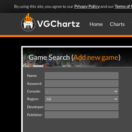
By using this site, you agree to our
Privacy Policy
and our
Terms of 
Home
Charts
Game Search (
Add new game
)
Name:
Keyword:
Console:
Region:
Developer:
Publisher: