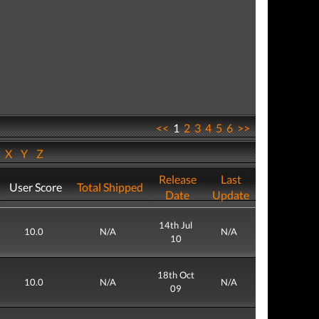
<<
1
2
3
4
5
6
>>
W
X
Y
Z
Release
Last
User Score
Total Shipped
Date
Update
14th Jul
10.0
N/A
N/A
10
18th Oct
10.0
N/A
N/A
09