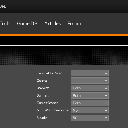
Use
.
Tools
Game DB
Articles
Forum
Game of the Year:
Genre:
Box Art:
Banner:
Games Owned:
Multi-Platform Games:
Results: