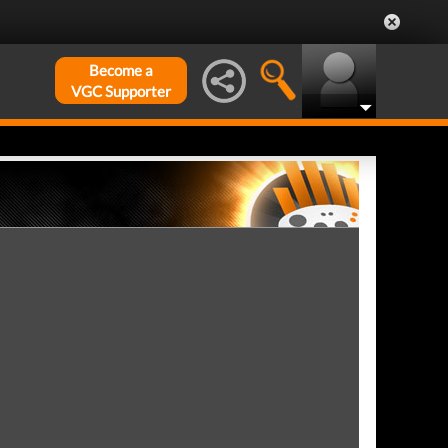
Become a
VGC Supporter