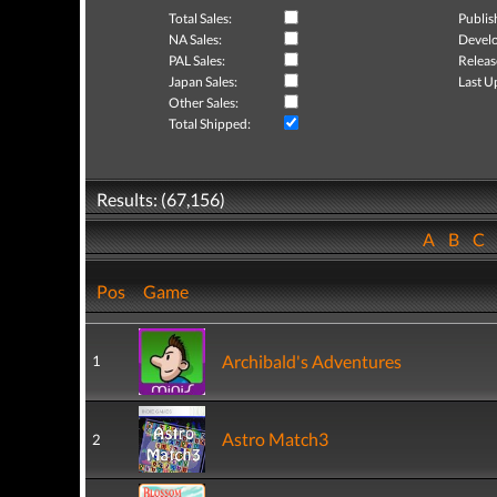
Total Sales:
Publis
NA Sales:
Develo
PAL Sales:
Releas
Japan Sales:
Last U
Other Sales:
Total Shipped:
Results: (67,156)
A
B
C
Pos
Game
Archibald's Adventures
1
Astro Match3
2