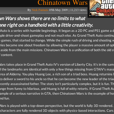
Chinatown Wars
By
Nick Pantazis
05th May 2009 | 11,213 views
n Wars shows there are no limits to what
ne right on a handheld with a little creativity.
Auto is a series with humble beginnings. It began as a 2D PC and PS1 game a 
mple drive-and-shoot gameplay and not much else. As Grand Theft Auto contin
 games, that started to change. While the simple rush of driving and shooting wa
eries became one about freedom by allowing the player a massive amount of opt
 aside from the main missions. Chinatown Wars is a unification of both the old s
f content.
rs takes place in Grand Theft Auto IV's version of Liberty City. It's in the sa
ll the landmarks are identical with only a few things missing from GTAIV's mass
area of Alderny. You play Huang Lee, a rich son of a triad boss. Huang returnins
to deliver a sword to his uncle so that he can become the new leader of the tria
cently assassinated father. The story isn't particularly complex, but it is fun. T
nge from funny to hilarious, and Huang is full of witty retorts. If Grand Theft Au
ample of a serious narrative in GTA, then Chinatown Wars is the example of h
and fun.
rs is played with a top-down perspective, but the world is fully 3D rendered. 
characters are fully rendered 3D objects with physics-based interactions. Cars c