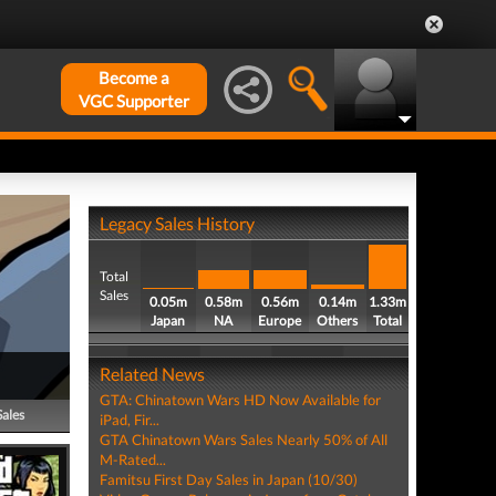
Become a
VGC Supporter
Legacy Sales History
Total
Sales
0.05m
0.58m
0.56m
0.14m
1.33m
Japan
NA
Europe
Others
Total
Related News
GTA: Chinatown Wars HD Now Available for
Sales
iPad, Fir...
GTA Chinatown Wars Sales Nearly 50% of All
M-Rated...
Famitsu First Day Sales in Japan (10/30)