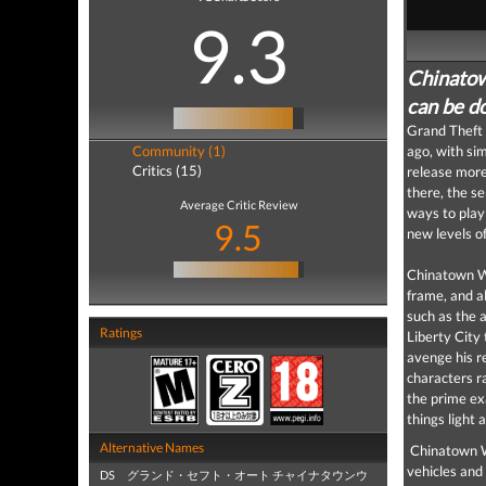
9.3
Chinatow
can be do
Grand Theft 
Community (1)
ago, with si
Critics (15)
release more
there, the s
Average Critic Review
ways to play
9.5
new levels o
Chinatown Wa
frame, and a
such as the 
Ratings
Liberty City 
avenge his re
characters ra
the prime ex
things light 
Alternative Names
Chinatown Wa
vehicles and 
DS グランド・セフト・オート チャイナタウンウ