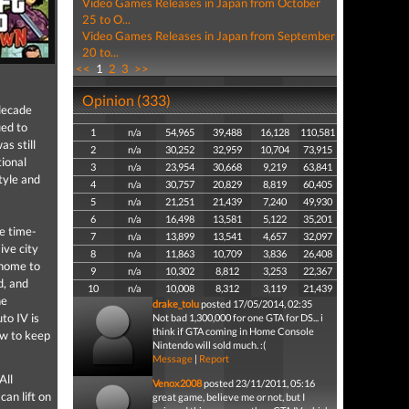
Video Games Releases in Japan from October
25 to O...
Video Games Releases in Japan from September
20 to...
<<
1
2
3
>>
Opinion (333)
decade
ued to
1
n/a
54,965
39,488
16,128
110,581
s still
2
n/a
30,252
32,959
10,704
73,915
ional
3
n/a
23,954
30,668
9,219
63,841
tyle and
4
n/a
30,757
20,829
8,819
60,405
5
n/a
21,251
21,439
7,240
49,930
6
n/a
16,498
13,581
5,122
35,201
me time-
7
n/a
13,899
13,541
4,657
32,097
ive city
8
n/a
11,863
10,709
3,836
26,408
 home to
9
n/a
10,302
8,812
3,253
22,367
d, and
10
n/a
10,008
8,312
3,119
21,439
he
drake_tolu
posted 17/05/2014, 02:35
to IV is
Not bad 1,300,000 for one GTA for DS... i
think if GTA coming in Home Console
ow to keep
Nintendo will sold much. :(
Message
|
Report
All
Venox2008
posted 23/11/2011, 05:16
an lift on
great game, believe me or not, but I