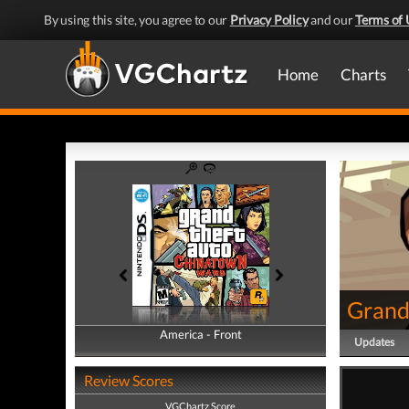
By using this site, you agree to our
Privacy Policy
and our
Terms of 
Home
Charts
Grand
America - Front
America - Back
Updates
Review Scores
VGChartz Score