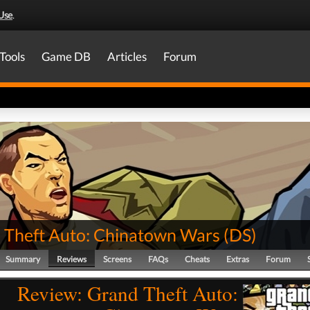
Use
.
Tools
Game DB
Articles
Forum
 Theft Auto: Chinatown Wars
(
DS
)
Summary
Reviews
Screens
FAQs
Cheats
Extras
Forum
Review: Grand Theft Auto: