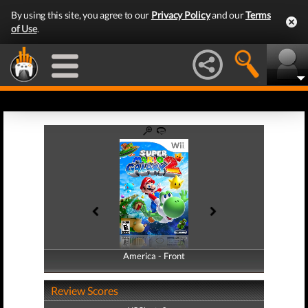
By using this site, you agree to our
Privacy Policy
and our
Terms
of Use
.
America - Front
America - Back
Review Scores