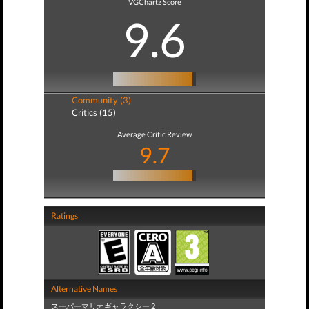
VGChartz Score
9.6
Community (3)
Critics (15)
Average Critic Review
9.7
Ratings
Alternative Names
スーパーマリオギャラクシー 2