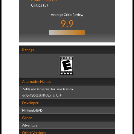
Critics (5)
Average Critic Review
9.9
Ratings
Alternative Names
Zelda no Densetsu: Toki no Ocarina
ゼルダの伝説 時のオカリナ
Developer
Nintendo EAD
Genre
Adventure
Other Versions