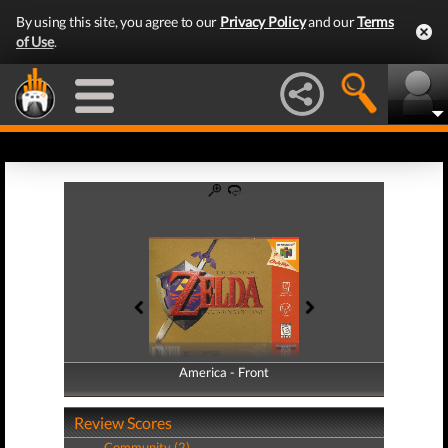
By using this site, you agree to our
Privacy Policy
and our
Terms
of Use
.
America - Front
America - Back
Review Scores
Community (2)