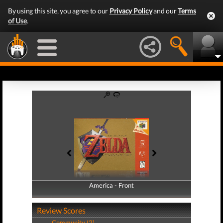
By using this site, you agree to our
Privacy Policy
and our
Terms
of Use
.
America - Front
America - Back
Review Scores
Community (2)