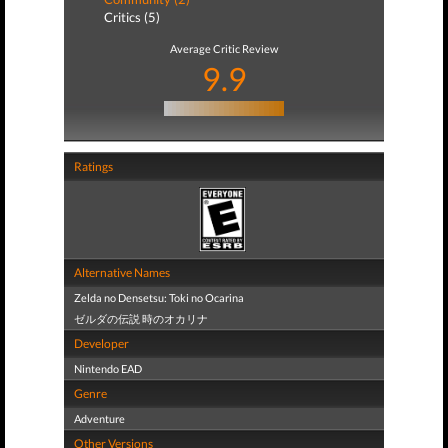
Critics (5)
Average Critic Review
9.9
Ratings
Alternative Names
Zelda no Densetsu: Toki no Ocarina
ゼルダの伝説 時のオカリナ
Developer
Nintendo EAD
Genre
Adventure
Other Versions