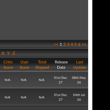
<<
1
2
3
4
5
6
>>
W
X
Y
Z
Critic
User
Total
Release
Last
Score
Score
Shipped
Date
Update
01st Dec
08th May
N/A
N/A
N/A
27
26
01st Dec
04th Jul
N/A
N/A
N/A
27
26