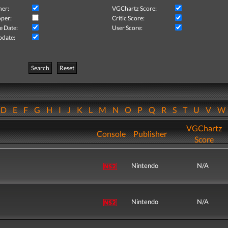
her:
VGChartz Score:
per:
Critic Score:
e Date:
User Score:
pdate:
Search
Reset
D
E
F
G
H
I
J
K
L
M
N
O
P
Q
R
S
T
U
V
VGChartz
Console
Publisher
Score
Nintendo
N/A
Nintendo
N/A