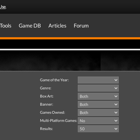
Use
.
Tools
Game DB
Articles
Forum
Game of the Year:
Genre:
Box Art:
Banner:
Games Owned:
Multi-Platform Games:
Results: