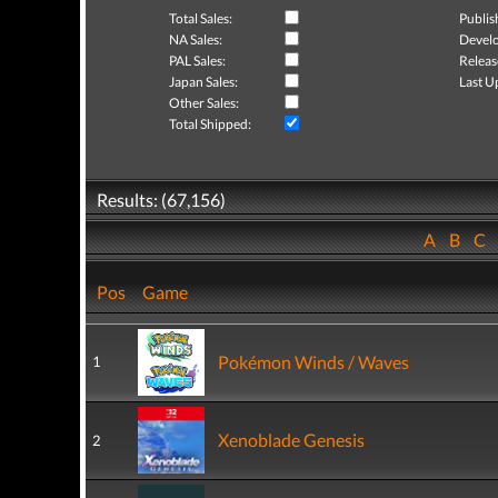
Total Sales:
Publis
NA Sales:
Develo
PAL Sales:
Releas
Japan Sales:
Last U
Other Sales:
Total Shipped:
Results: (67,156)
A
B
C
Pos
Game
Pokémon Winds / Waves
1
Xenoblade Genesis
2