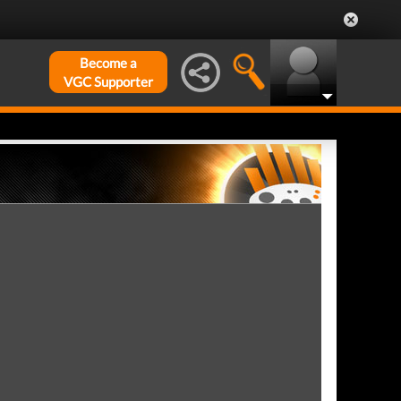
Become a
VGC Supporter