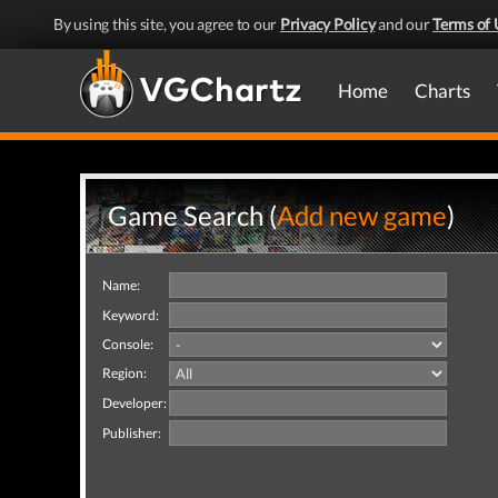
By using this site, you agree to our
Privacy Policy
and our
Terms of 
Home
Charts
Game Search (
Add new game
)
Name:
Keyword:
Console:
Region:
Developer:
Publisher: