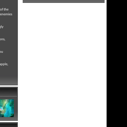
of the
g enemies
gly
ons,
you
apple,