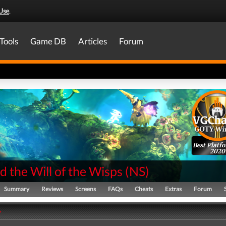
Use
.
Tools
Game DB
Articles
Forum
Best Platf
2020
d the Will of the Wisps
(
NS
)
Summary
Reviews
Screens
FAQs
Cheats
Extras
Forum
y