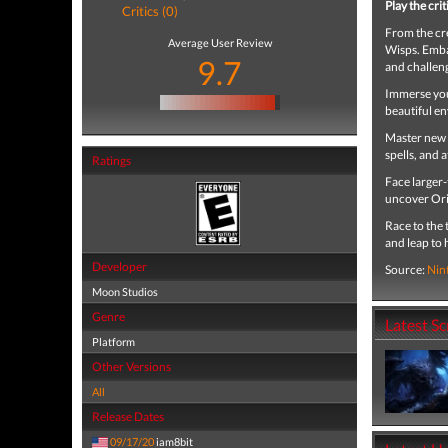
Play the cri
Critics (0)
From the cre
Average User Review
Wisps. Emba
9.7
and challeng
Immerse your
beautiful e
Master new s
spells, and 
Ratings
Face larger-
uncover Ori’
Race to the 
and leap to
Developer
Source:
Nin
Moon Studios
Genre
Latest S
Platform
Other Versions
All
Release Dates
09/17/20
iam8bit