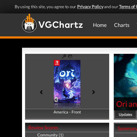
By using this site, you agree to our
Privacy Policy
and our
Terms of 
Home
Charts
Ori an
America - Front
America - Back
Updates
Review Scores
Summar
Community (1)