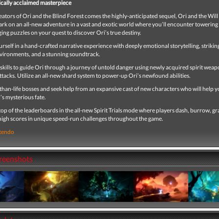
tically acclaimed masterpiece
ators of Ori and the Blind Forest comes the highly-anticipated sequel, Ori and the Will 
rk on an all-new adventure in a vast and exotic world where you’ll encounter towerin
ing puzzles on your quest to discover Ori’s true destiny.
self in a hand-crafted narrative experience with deeply emotional storytelling, strikin
nvironments, and a stunning soundtrack.
kills to guide Ori through a journey of untold danger using newly acquired spirit weap
attacks. Utilize an all-new shard system to power-up Ori’s newfound abilities.
than-life bosses and seek help from an expansive cast of new characters who will help 
s mysterious fate.
top of the leaderboards in the all-new Spirit Trials mode where players dash, burrow, gr
 high scores in unique speed-run challenges throughout the game.
tendo
creenshots