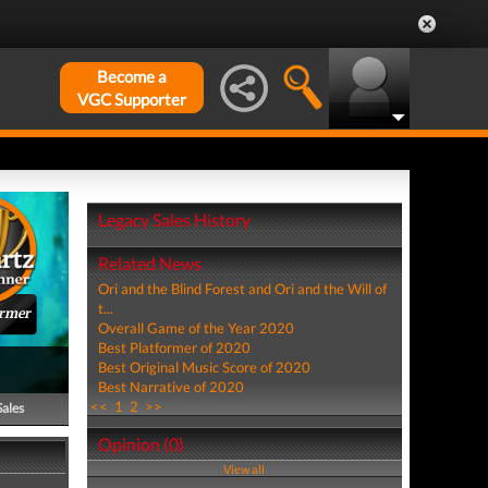
Become a
VGC Supporter
Legacy Sales History
Related News
Ori and the Blind Forest and Ori and the Will of
t...
ormer
Overall Game of the Year 2020
Best Platformer of 2020
Best Original Music Score of 2020
Best Narrative of 2020
<<
1
2
>>
Sales
Opinion (0)
View all