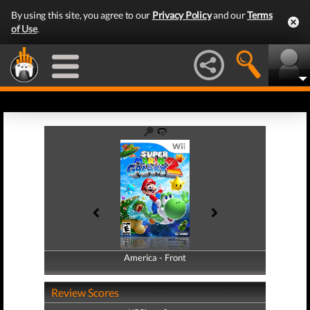
By using this site, you agree to our
Privacy Policy
and our
Terms
of Use
.
America - Front
America - Back
Review Scores