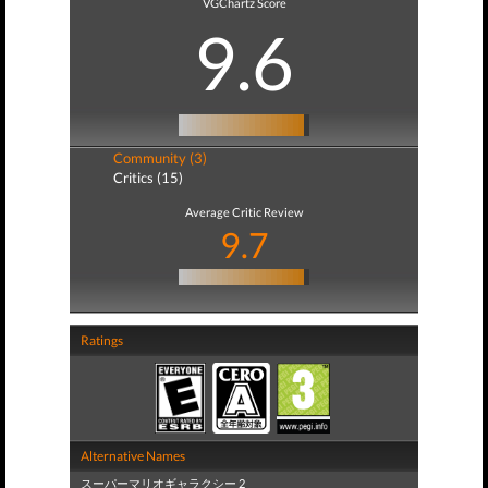
VGChartz Score
9.6
Community (3)
Critics (15)
Average Critic Review
9.7
Ratings
Alternative Names
スーパーマリオギャラクシー 2