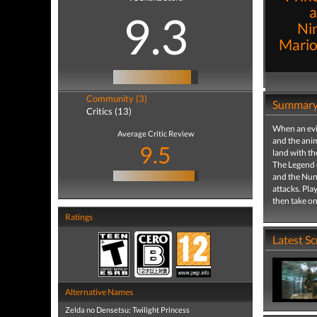
a
9.3
Ni
Mario 
Community (3)
Summar
Critics (13)
When an evi
Average Critic Review
and the anim
9.5
land with th
The Legend o
and the Nunc
attacks. Pla
then take on
Ratings
Latest S
Alternative Names
Zelda no Densetsu: Twilight Princess