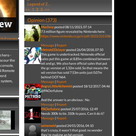
Legend of Z...
<<
1
2
3
>>
Opinion (373)
Machina
posted 08/11/2023, 07:14
7.5 million figure revealed by Nintendo here:
https://www.nintendo.co.jp/ir/pdf/2023/231108e.pdf
 full review
Message
|
Report
Metroid33slayer
posted 26/04/2018, 07:50
This game is undertracked. Nintendo official
 hero -
sales put this game at 8.85m combined between
 scour the
wii and gc. We also have official sales that put
 console,
the gc version at 1.32m sold. So that means the
Wii Remote
wii version has sold 7.53m units just 0.07m
sword
behind OOT N64.
t system,
Message
|
Report
AngryLittleAlchemist
posted 18/12/2017, 04:46
@PAOerfulone
And the answer is an obvious : No.
Message
|
Report
PAOerfulone
posted 25/07/2016, 12:49
Needs 300k to tie. 310k to pass. Can it do it?
Message
|
Report
seinsmeld
posted 24/01/2016, 04:10
that's crazy, it wasn't that good. no wonder
they're making an hd version