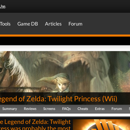
Use
.
Tools
Game DB
Articles
Forum
gend of Zelda: Twilight Princess
(
Wii
)
Summary
Reviews
Screens
FAQs
Cheats
Extras
Forum
e Legend of Zelda: Twilight
cess was probably the most