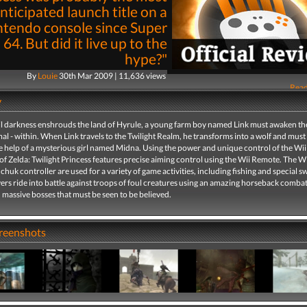
nticipated launch title on a
ntendo console since Super
64. But did it live up to the
hype?"
By
Louie
30th Mar 2009 | 11,636 views
Read
y
l darkness enshrouds the land of Hyrule, a young farm boy named Link must awaken the
al - within. When Link travels to the Twilight Realm, he transforms into a wolf and must
e help of a mysterious girl named Midna. Using the power and unique control of the Wii
f Zelda: Twilight Princess features precise aiming control using the Wii Remote. The 
huk controller are used for a variety of game activities, including fishing and special 
yers ride into battle against troops of foul creatures using an amazing horseback comba
 massive bosses that must be seen to be believed.
creenshots