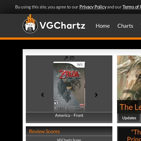
By using this site, you agree to our
Privacy Policy
and our
Terms of 
Home
Charts
The Le
America - Front
America - Back
Updates
"Th
Review Scores
Prin
VGChartz Score