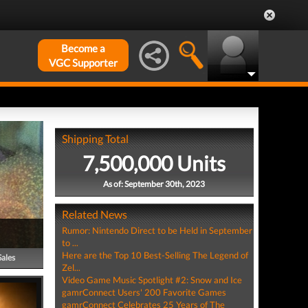
Become a
VGC Supporter
Shipping Total
7,500,000 Units
As of: September 30th, 2023
Related News
Rumor: Nintendo Direct to be Held in September
to ...
Here are the Top 10 Best-Selling The Legend of
Sales
Zel...
Video Game Music Spotlight #2: Snow and Ice
gamrConnect Users' 200 Favorite Games
gamrConnect Celebrates 25 Years of The