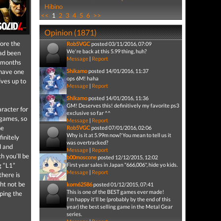
Hibino
<<
1
2
3
4
5
6
>>
Opinion (1871)
fore the
Rob5VGC
posted 03/11/2016, 07:09
We're back at this 5.99 thing, huh?
ad been
Message
|
Report
d months
 have one
Shikamo
posted 14/01/2016, 11:37
ops 6M! haha
ives up to
Message
|
Report
Shikamo
posted 14/01/2016, 11:36
GM! Deserves this! definitively my favorite ps3
aracter for
exclusive so far ^^
 games, so
Message
|
Report
he
Rob5VGC
posted 07/01/2016, 02:06
Why is it at 5.99m now? You mean to tell us it
initely
was overtracked?
d and
Message
|
Report
h you’ll be
b00moscone
posted 12/12/2015, 12:02
g “L1”
First year sales in Japan "666,006", hide yo kids.
Message
|
Report
there is
ght not be
korn62586
posted 01/12/2015, 07:41
This is one of the BEST games ever made!
pping the
I'm happy it'll be (probably by the end of this
year) the best selling game in the Metal Gear
series.