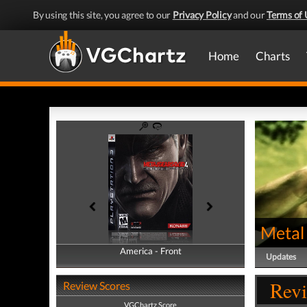
By using this site, you agree to our
Privacy Policy
and our
Terms of 
Home
Charts
Metal 
America - Front
America - Back
Updates
Revi
Review Scores
VGChartz Score