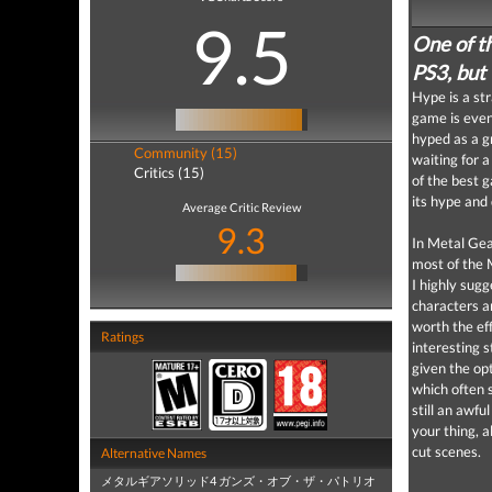
9.5
One of t
PS3, but 
Hype is a st
game is even
hyped as a g
Community (15)
waiting for 
Critics (15)
of the best 
its hype and 
Average Critic Review
9.3
In Metal Gea
most of the M
I highly sug
characters a
worth the eff
Ratings
interesting s
given the op
which often s
still an awfu
your thing, a
cut scenes.
Alternative Names
メタルギアソリッド4 ガンズ・オブ・ザ・パトリオ