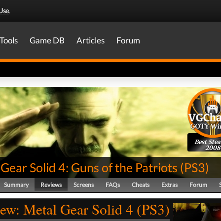
Use
.
Tools
Game DB
Articles
Forum
Best Stea
2008
Gear Solid 4: Guns of the Patriots
(
PS3
)
Summary
Reviews
Screens
FAQs
Cheats
Extras
Forum
ew: Metal Gear Solid 4 (PS3)