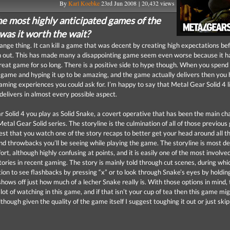
By
Karl Koebke
23rd Jun 2008 | 20,432 views
he most highly anticipated games of the
was it worth the wait?
range thing. It can kill a game that was decent by creating high expectations be
 out. This has made many a disappointing game seem even worse because it h
reat game for so long. There is a positive side to hype though. When you spen
a game and hyping it up to be amazing, and the game actually delivers then you
gaming experiences you could ask for. I’m happy to say that Metal Gear Solid 4 l
delivers in almost every possible aspect.
r Solid 4 you play as Solid Snake, a covert operative that has been the main ch
etal Gear Solid series. The storyline is the culmination of all of those previous
gest that you watch one of the story recaps to better get your head around all t
nd throwbacks you’ll be seeing while playing the game. The storyline is most def
ort, although highly confusing at points, and it is easily one of the most involve
tories in recent gaming. The story is mainly told through cut scenes, during whic
tion to see flashbacks by pressing “x” or to look through Snake’s eyes by holdin
hows off just how much of a lecher Snake really is. With those options in mind, 
l lot of watching in this game, and if that isn’t your cup of tea then this game mi
lthough given the quality of the game itself I suggest toughing it out or just ski