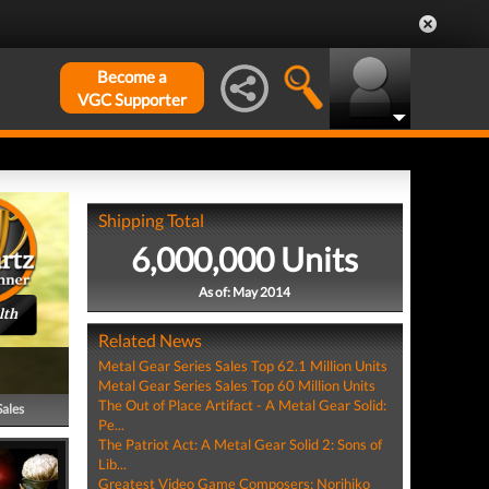
Become a
VGC Supporter
Shipping Total
6,000,000 Units
As of: May 2014
lth
Related News
Metal Gear Series Sales Top 62.1 Million Units
Metal Gear Series Sales Top 60 Million Units
The Out of Place Artifact - A Metal Gear Solid:
Sales
Pe...
The Patriot Act: A Metal Gear Solid 2: Sons of
Lib...
Greatest Video Game Composers: Norihiko