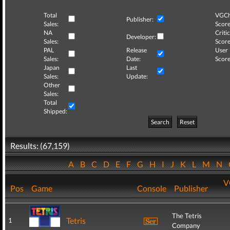
Total
VGCh
Publisher:
Sales:
Score
NA
Critic
Developer:
Sales:
Score
PAL
Release
User
Sales:
Date:
Score
Japan
Last
Sales:
Update:
Other
Sales:
Total
Shipped:
Search
Reset
Results: (67,159)
A
B
C
D
E
F
G
H
I
J
K
L
M
N
V
Pos
Game
Console
Publisher
The Tetris
Tetris
1
Company