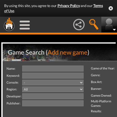
By using this site, you agree to our
Privacy Policy
and our
Terms
of Use
.
Game Search (
Add new game
)
Game of the Year:
Name:
Genre:
Keyword:
Box Art:
Console:
Banner:
Region:
Games Owned:
Developer:
Multi-Platform
Publisher:
Games:
Results: