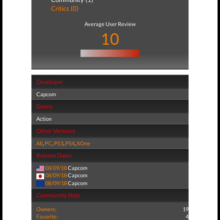
Critics (0)
Average User Review
10
Developer
Capcom
Genre
Action
Other Versions
All
,
PC
,
PS3
,
PS4
,
XOne
Release Dates
08/09/18
Capcom
08/09/18
Capcom
08/09/18
Capcom
Community Stats
Owners:
19
Favorite:
4