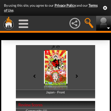
By using this site, you agree to our
Privacy Policy
and our
Terms
of Use
.
Japan - Front
Japan - Back
Review Scores
Community (1)