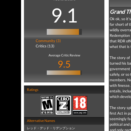
9.1
Grand Th
Ok ok, so it’
far short of 
wildly overra
Redemption (
Community (3)
that RDR offe
Critics (13)
what that is 
Average Critic Review
The story of
9.5
turned his b
government a
safely, or so
members. Not 
with finesse.
Ratings
entails, incl
which develo
The story spl
first Act in 
seemingly fa
Alternative Names
political an
レッド・デッド・リデンプション
and only part