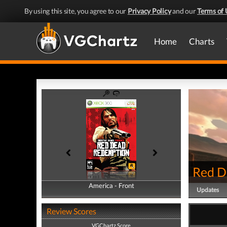
By using this site, you agree to our
Privacy Policy
and our
Terms of 
Home
Charts
Red D
America - Front
America - Back
Updates
Review Scores
VGChartz Score