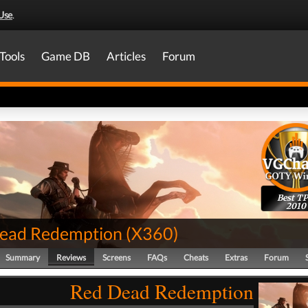
Use
.
Tools
Game DB
Articles
Forum
Best T
2010
ead Redemption
(
X360
)
Summary
Reviews
Screens
FAQs
Cheats
Extras
Forum
Red Dead Redemption