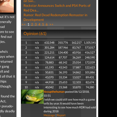
on Swi...
Rockstar Announces Switch and PS4 Ports of
Red Dea...
Rumor: Red Dead Redemption Remaster in
t it’s not
Development
enerally
<<
1
2
3
4
5
6
>>
Dead
ore to see
Opinion (61)
 find out
ies.
1
n/a
632,548
310,776
162,217
1,105,541
2
n/a
301,284
187,966
83,767
573,017
 who’s
3
n/a
221,211
134,400
60,916
416,527
 ways when
4
n/a
124,614
87,707
36,269
248,590
 returned
5
n/a
78,883
68,142
25,014
172,039
er gang
6
n/a
61,193
43,543
17,887
122,623
ell and
7
n/a
50,831
36,193
14,862
101,886
all that it
8
n/a
43,070
33,334
13,027
89,431
ships
9
n/a
44,918
25,653
12,103
82,674
 though.
10
n/a
40,042
23,368
10,870
74,280
hiccupthehuman
posted 06/12/2018,
10:51
I found the
I wish we could still see how much a game
 Act,
sells by year. It would have been
hy pseudo-
interesting to see how much RDR had sold
dly deadly
during 2018
Message
|
Report
s