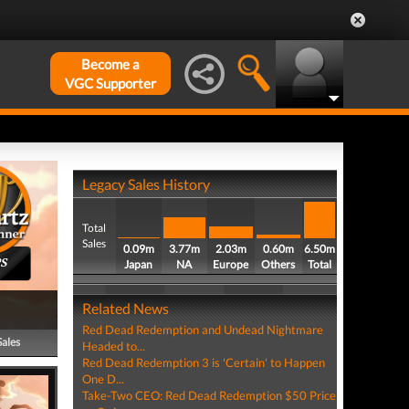
Become a
VGC Supporter
Legacy Sales History
Total
Sales
0.09m
3.77m
2.03m
0.60m
6.50m
PS
Japan
NA
Europe
Others
Total
Related News
Red Dead Redemption and Undead Nightmare
Sales
Headed to...
Red Dead Redemption 3 is 'Certain' to Happen
One D...
Take-Two CEO: Red Dead Redemption $50 Price