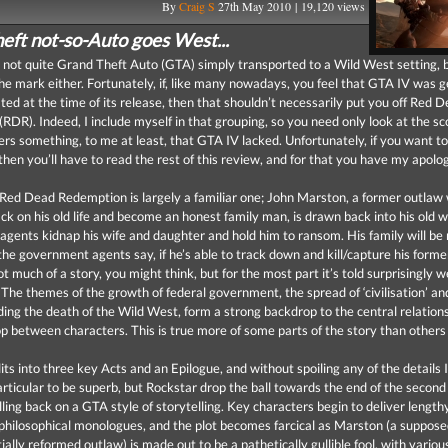
By
Craig S
27th May 2010 | 19,120 views
eft not-so-Auto goes West...
s not quite Grand Theft Auto (GTA) simply transported to a Wild West setting, bu
the mark either. Fortunately, if, like many nowadays, you feel that GTA IV was g
ted at the time of its release, then that shouldn’t necessarily put you off Red 
RDR). Indeed, I include myself in that grouping, so you need only look at the sc
rs something, to me at least, that GTA IV lacked. Unfortunately, if you want to
then you’ll have to read the rest of this review, and for that you have my apolog
 Red Dead Redemption is largely a familiar one; John Marston, a former outlaw
ack on his old life and become an honest family man, is drawn back into his old
gents kidnap his wife and daughter and hold him to ransom. His family will be
 the government agents say, if he’s able to track down and kill/capture his form
much of a story, you might think, but for the most part it’s told surprisingly w
 The themes of the growth of federal government, the spread of ‘civilisation’ and 
uding the death of the Wild West, form a strong backdrop to the central relation
p between characters. This is true more of some parts of the story than others
its into three key Acts and an Epilogue, and without spoiling any of the details 
particular to be superb, but Rockstar drop the ball towards the end of the second
lling back on a GTA style of storytelling. Key characters begin to deliver lengt
d philosophical monologues, and the plot becomes farcical as Marston (a suppose
ially reformed outlaw) is made out to be a pathetically gullible fool, with variou