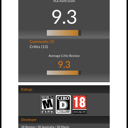
VGChartz Score
9.3
Community (2)
Critics (13)
Average Critic Review
9.3
Ratings
Developer
2K Boston / 2K Australia / 2K Marin