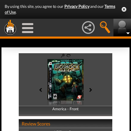
By using this site, you agree to our
Privacy Policy
and our
Terms
of Use
.
America - Front
America - Back
Review Scores