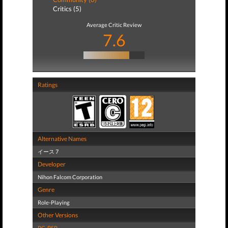
Critics (5)
Average Critic Review
7.6
Ratings
Alternative Names
イース 7
Developer
Nihon Falcom Corporation
Genre
Role-Playing
Other Versions
PC
,
PSP