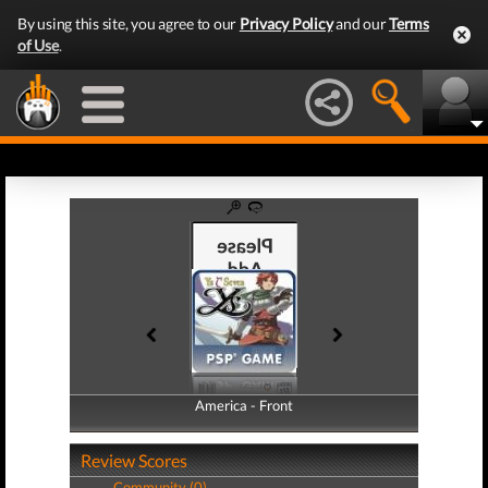
By using this site, you agree to our
Privacy Policy
and our
Terms
of Use
.
America - Front
America - Back
Review Scores
Community (0)