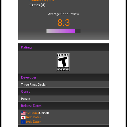
Critics (4)
Average Critic Review
8.3
Ratings
Developer
Three Rings Design
Genre
Puzzle
Release Dates
12/08/03
Ubisoft
(Add Date)
(Add Date)