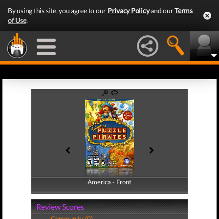
By using this site, you agree to our
Privacy Policy
and our
Terms
of Use
.
America - Front
America - Back
Review Scores
Community (0)