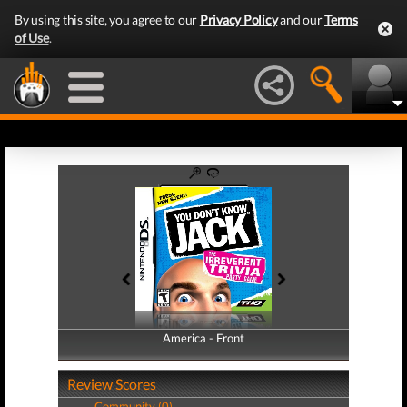
By using this site, you agree to our
Privacy Policy
and our
Terms
of Use
.
America - Front
America - Back
Review Scores
Community (0)