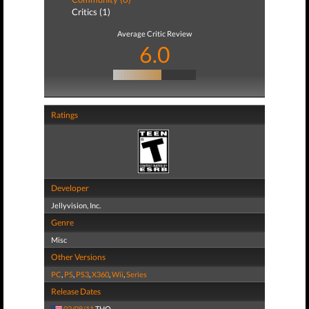
Critics (1)
Average Critic Review
6.0
Ratings
Developer
Jellyvision, Inc.
Genre
Misc
Other Versions
PC
,
PS
,
PS3
,
X360
,
Wii
,
Series
Release Dates
02/08/11
THQ