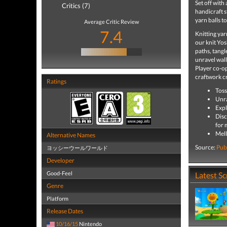
Set off with
Critics (7)
handicraft s
yarn balls to
Average Critic Review
7.4
Knitting ya
our knit Yos
paths, tangl
unravel wall
Player co-op
craftwork cr
Ratings
Toss
Unra
Expl
Disc
for 
Mell
Alternative Names
Source:
Pub
ヨッシーウールワールド
Developer
Good-Feel
Latest S
Genre
Platform
Release Dates
10/16/15
Nintendo