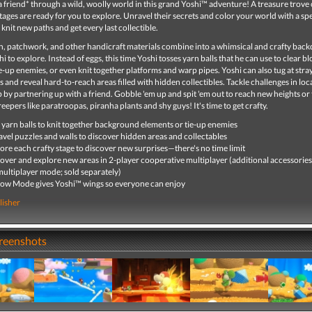
 a friend* through a wild, woolly world in this grand Yoshi™ adventure! A treasure trove 
tages are ready for you to explore. Unravel their secrets and color your world with a s
 knit new paths and get every last collectible.
rn, patchwork, and other handicraft materials combine into a whimsical and crafty back
hi to explore. Instead of eggs, this time Yoshi tosses yarn balls that he can use to clear b
e-up enemies, or even knit together platforms and warp pipes. Yoshi can also tug at stra
s and reveal hard-to-reach areas filled with hidden collectibles. Tackle challenges in loca
 by partnering up with a friend. Gobble 'em up and spit 'em out to reach new heights or
eepers like paratroopas, piranha plants and shy guys! It's time to get crafty.
 yarn balls to knit together background elements or tie-up enemies
vel puzzles and walls to discover hidden areas and collectables
ore each crafty stage to discover new surprises—there's no time limit
over and explore new areas in 2-player cooperative multiplayer (additional accessorie
multiplayer mode; sold separately)
ow Mode gives Yoshi™ wings so everyone can enjoy
lisher
creenshots