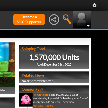
Become a
VGC Supporter
Shipping Total
1,570,000 Units
As of: December 31st, 2020
Related News
No articles written yet...
Opinion (37)
Sales
Poliwrathlord
posted 09/08/2016, 12:26
Wonder why Japan didn't like this game. A lot of
Yoshi games do quite well over there.
Message
|
Report