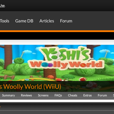
Use
.
Tools
Game DB
Articles
Forum
's Woolly World
(
WiiU
)
Summary
Reviews
Screens
FAQs
Cheats
Extras
Forum
y