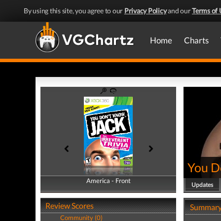
By using this site, you agree to our
Privacy Policy
and our
Terms of 
Home
Charts
You D
America - Front
America - Back
Updates
Review Scores
Summar
Community (0)