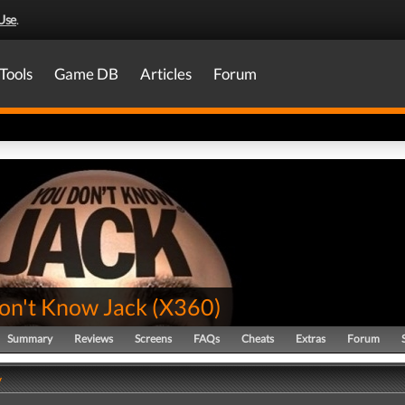
Use
.
Tools
Game DB
Articles
Forum
on't Know Jack
(
X360
)
Summary
Reviews
Screens
FAQs
Cheats
Extras
Forum
y