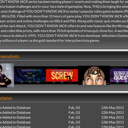
’T KNOW JACK series has been testing players' smarts and making them laugh for ye
rivia-based challenges and in-your-face style of gameplay. Now, THQ is bringing the wise
n and challenge of YOU DON’T KNOW JACK to today's popular video game systems (Pl
, Wii & DS). Filled with more than 15 hours of game play, YOU DON’T KNOW JACK offer
yer action and online challenges via XBLA and PSN. Along with classic quiz modes such
d the Jack Attack, YOU DON’T KNOW JACK offers brand new features like the Wron
and collectible prizes, with more than 70 full episodes of trivia quiz show fun. A world
 since its debut in 1995, YOU DON’T KNOW JACK from developer Jellyvision Games
millions of players as the gold standard for interactive trivia games.
creenshots
pdates
ew Added to Database
Fab_GS
12th May 2011
ew Added to Database
Fab_GS
12th May 2011
ew Added to Database
Fab_GS
12th May 2011
ew Added to Database
Fab_GS
12th May 2011
ew Added to Database
Fab_GS
12th May 2011