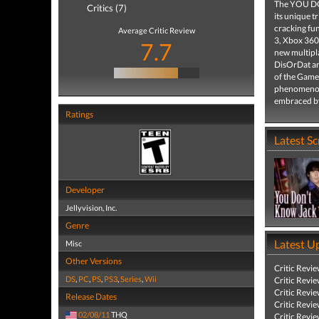
The YOU DON
Critics (7)
its unique t
cracking fu
Average Critic Review
3, Xbox 360
7.7
new multipla
DisOrDat an
of the Game 
phenomenon
embraced by 
Ratings
Latest S
Developer
Jellyvision, Inc.
Genre
Latest U
Misc
Other Versions
Critic Revi
DS
,
PC
,
PS
,
PS3
,
Series
,
Wii
Critic Revi
Critic Revi
Release Dates
Critic Revi
02/08/11
THQ
Critic Revi