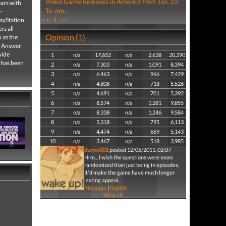
Video Game Releases in America from Jan. 23
ars with
To Jan...
-
<<
1
>>
ayStation
s all-
Opinion (1)
 as the
g Answer
wide
1
n/a
17,652
n/a
2,638
20,290
 has been
2
n/a
7,303
n/a
1,091
8,394
3
n/a
6,463
n/a
966
7,429
4
n/a
4,808
n/a
718
5,526
5
n/a
4,691
n/a
701
5,392
6
n/a
8,574
n/a
1,281
9,855
7
n/a
8,338
n/a
1,246
9,584
8
n/a
5,318
n/a
795
6,113
9
n/a
4,474
n/a
669
5,143
10
n/a
3,467
n/a
518
3,985
dunno001
posted 12/06/2011, 02:07
Hrm... I wish the questions were more
randomized than just being in episodes.
It'd make the game have much longer
lasting appeal.
Message
|
Report
View all