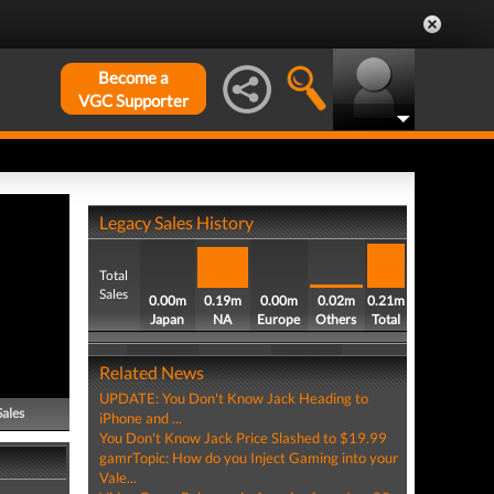
Become a
VGC Supporter
Legacy Sales History
Total
Sales
0.00m
0.19m
0.00m
0.02m
0.21m
Japan
NA
Europe
Others
Total
Related News
UPDATE: You Don't Know Jack Heading to
Sales
iPhone and ...
You Don't Know Jack Price Slashed to $19.99
gamrTopic: How do you Inject Gaming into your
Vale...