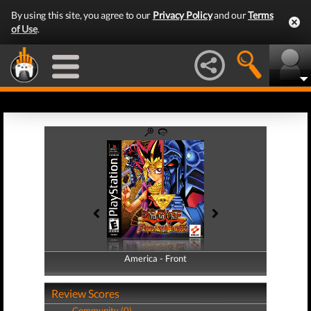
By using this site, you agree to our
Privacy Policy
and our
Terms
of Use
.
America - Front
America - Back
Review Scores
Community (0)