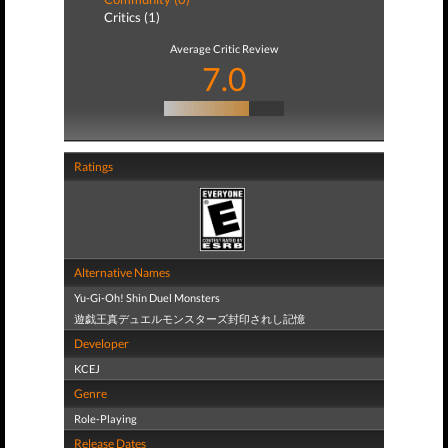
Critics (1)
Average Critic Review
7.0
Ratings
Alternative Names
Yu-Gi-Oh! Shin Duel Monsters
遊戯王真デュエルモンスターズ封印されし記憶
Developer
KCEJ
Genre
Role-Playing
Release Dates