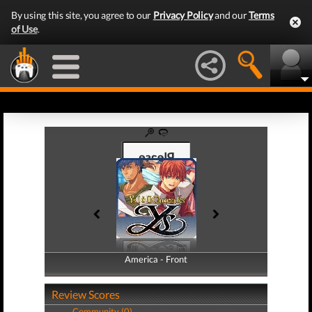
By using this site, you agree to our
Privacy Policy
and our
Terms
of Use
.
America - Front
America - Back
Review Scores
Community (0)