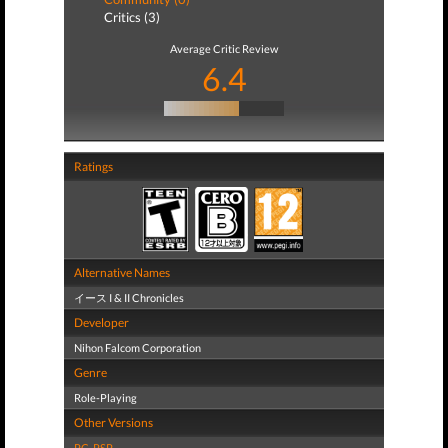
Critics (3)
Average Critic Review
6.4
Ratings
Alternative Names
イース I & II Chronicles
Developer
Nihon Falcom Corporation
Genre
Role-Playing
Other Versions
PC
,
PSP