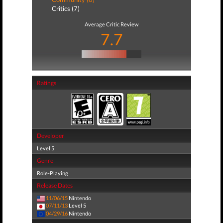
Critics (7)
Average Critic Review
7.7
Ratings
Developer
Level 5
Genre
Role-Playing
Release Dates
11/06/15
Nintendo
07/11/13
Level 5
04/29/16
Nintendo