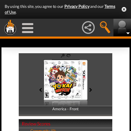
By using this site, you agree to our
Privacy Policy
and our
Terms
of Use
.
America - Front
America - Back
Review Scores
Community (0)