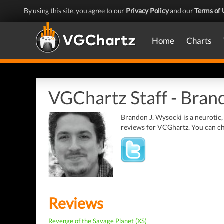
By using this site, you agree to our
Privacy Policy
and our
Terms of 
Home
Charts
VGChartz Staff - Brand
Brandon J. Wysocki is a neurotic,
reviews for VCGhartz. You can che
Reviews
Revenge of the Savage Planet (XS)