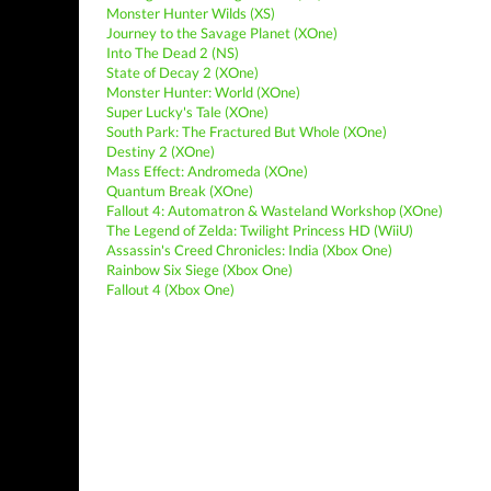
Monster Hunter Wilds (XS)
Journey to the Savage Planet (XOne)
Into The Dead 2 (NS)
State of Decay 2 (XOne)
Monster Hunter: World (XOne)
Super Lucky's Tale (XOne)
South Park: The Fractured But Whole (XOne)
Destiny 2 (XOne)
Mass Effect: Andromeda (XOne)
Quantum Break (XOne)
Fallout 4: Automatron & Wasteland Workshop (XOne)
The Legend of Zelda: Twilight Princess HD (WiiU)
Assassin's Creed Chronicles: India (Xbox One)
Rainbow Six Siege (Xbox One)
Fallout 4 (Xbox One)