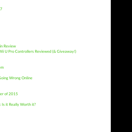
77
in Review
ii U Pro Controllers Reviewed (& Giveaway!)
lem
Going Wrong Online
er of 2015
Is it Really Worth it?