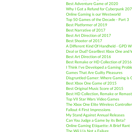
Best Adventure Game of 2020
Why I Got a Refund for Cyberpunk 20
Online Gaming is our Westworld
Top 50 Games of the Decade - Part 3
Best Platformer of 2019
Best Narrative of 2017
Best Art Direction of 2017
Best Shooter of 2017
A Different Kind Of Handheld - GPD W
Deal or Dud? GearBest Xbox One and W
Best Art Direction of 2016
Best Remake or HD Collection of 2016
I Think I've Developed a Gaming Prob
Games That Are Guilty Pleasures
Disgruntled Gamer: Where Gaming is 
Best Xbox One Game of 2015
Best Original Music Score of 2015
Best HD Collection, Remake or Remast
Top VII Star Wars Video Games
The Xbox One Elite Wireless Controller: 
Fallout 4 First Impressions
My Stand Against Annual Releases
Can You Judge a Game by its Beta?
Online Gaming Etiquette: A Brief Rant
The Wii U is Not a Failure