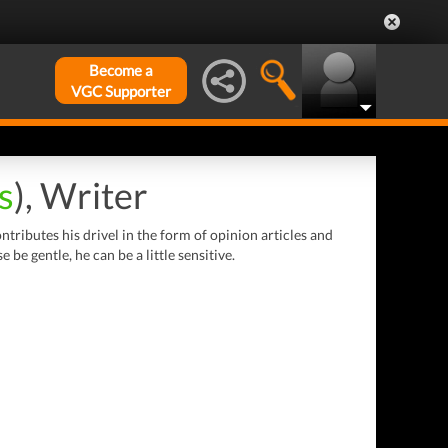
Become a
VGC Supporter
s
), Writer
tributes his drivel in the form of opinion articles and
e gentle, he can be a little sensitive.