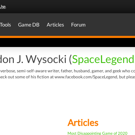
Use
.
Tools
Game DB
Articles
Forum
on J. Wysocki (
SpaceLegend
 verbose, semi-self-aware writer, father, husband, gamer, and geek who con
ck out some of his fiction at www.facebook.com/SpaceLegend, but please b
Articles
Most Disappointing Game of 2020