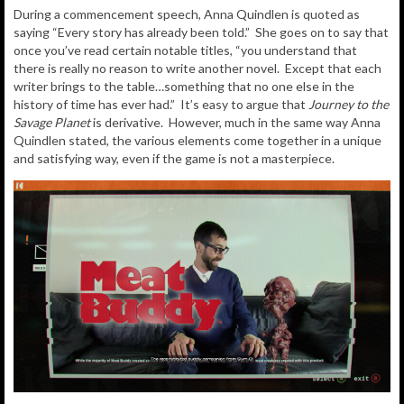
During a commencement speech, Anna Quindlen is quoted as
saying “Every story has already been told.” She goes on to say that
once you’ve read certain notable titles, “you understand that
there is really no reason to write another novel. Except that each
writer brings to the table…something that no one else in the
history of time has ever had.” It’s easy to argue that
Journey to the
Savage Planet
is derivative. However, much in the same way Anna
Quindlen stated, the various elements come together in a unique
and satisfying way, even if the game is not a masterpiece.