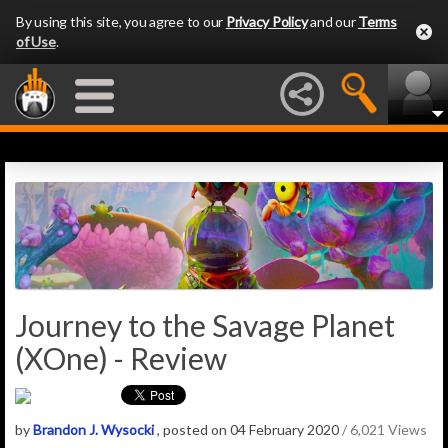
By using this site, you agree to our
Privacy Policy
and our
Terms
of Use
.
Journey to the Savage Planet
(XOne) - Review
by
Brandon J. Wysocki
, posted on 04 February 2020
/ 6,021 Views