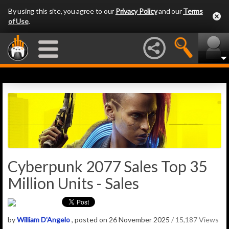
By using this site, you agree to our
Privacy Policy
and our
Terms
of Use
.
Cyberpunk 2077 Sales Top 35
Million Units - Sales
by
William D'Angelo
, posted on 26 November 2025
/ 15,187 Views