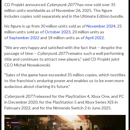
CD Projekt announced
Cyberpunk 2077
has now sold over 35
million units worldwide as of November 26, 2025. The figure
includes copies sold separately and in the Ultimate Edition bundle.
his figure is up from 30 million units sold as of
November 2024
, 25
million units sold as of
October 2023
, 20 million units as
of
September 2022
and 18 million units as of
April 2022
.
"We are very happy and satisfied with the fact that – despite the
passage of time –
Cyberpunk 2077
remains such a well performing
title and continues to attract new players," said CD Projekt joint
CEO
Michał Nowakowski.
"Sales of the game have exceeded 35 million copies, which testifies
to the franchise’s enduring power and enables us to be even more
audacious about charting its future."
Cyberpunk 2077
released for the PlayStation 4, Xbox One, and PC
in December 2020, for the PlayStation 5 and Xbox Series X|S in
February 2022, and for the Nintendo Switch 2 in June 2025.