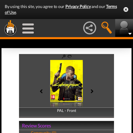
By using this site, you agree to our
Privacy Policy
and our
Terms
of Use
.
PAL - Front
PAL - Back
Review Scores
Community (0)