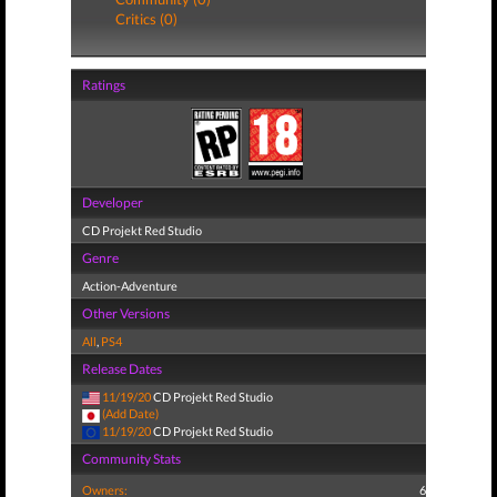
Critics (0)
Ratings
Developer
CD Projekt Red Studio
Genre
Action-Adventure
Other Versions
All
,
PS4
Release Dates
11/19/20
CD Projekt Red Studio
(Add Date)
11/19/20
CD Projekt Red Studio
Community Stats
Owners:
6