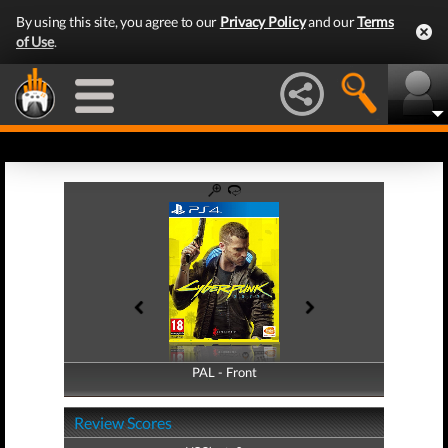
By using this site, you agree to our
Privacy Policy
and our
Terms
of Use
.
PAL - Front
PAL - Back
Review Scores