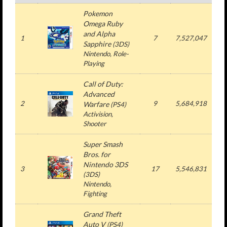
Pokemon
Omega Ruby
and Alpha
1
7
7,527,047
7
Sapphire
(3DS)
Nintendo, Role-
Playing
Call of Duty:
Advanced
2
9
5,684,918
5
Warfare
(PS4)
Activision,
Shooter
Super Smash
Bros. for
Nintendo 3DS
3
17
5,546,831
5
(3DS)
Nintendo,
Fighting
Grand Theft
Auto V
(PS4)