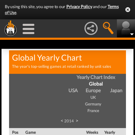
By using this site, you agree to our
Privacy Policy
and our
Terms
of Use
.
Global Yearly Chart
The year's top-selling games at retail ranked by unit sales
Yearly Chart Index
Global
USA
Europe
Japan
UK
Germany
France
<
>
2014
Pos
Game
Weeks
Yearly
Tot