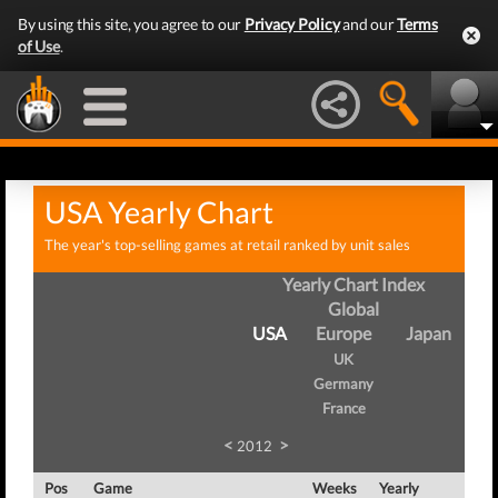
By using this site, you agree to our
Privacy Policy
and our
Terms
of Use
.
USA Yearly Chart
The year's top-selling games at retail ranked by unit sales
Yearly Chart Index
Global
USA
Europe
Japan
UK
Germany
France
<
>
2012
Pos
Game
Weeks
Yearly
Tota