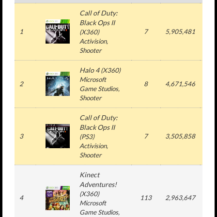
Call of Duty:
Black Ops II
1
7
5,905,481
5,
(X360)
Activision,
Shooter
Halo 4
(X360)
Microsoft
2
8
4,671,546
4,
Game Studios,
Shooter
Call of Duty:
Black Ops II
3
7
3,505,858
3,
(PS3)
Activision,
Shooter
Kinect
Adventures!
(X360)
4
113
2,963,647
12,
Microsoft
Game Studios,