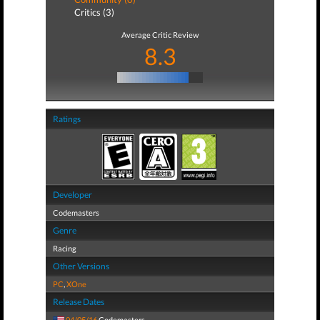
Critics (3)
Average Critic Review
8.3
Ratings
Developer
Codemasters
Genre
Racing
Other Versions
PC
,
XOne
Release Dates
04/05/16
Codemasters