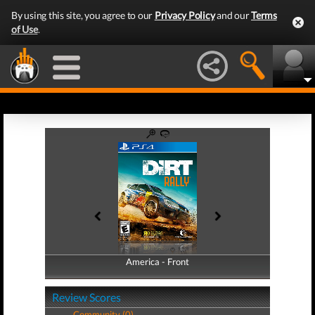
By using this site, you agree to our
Privacy Policy
and our
Terms
of Use
.
America - Front
America - Back
Review Scores
Community (0)