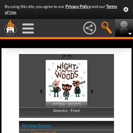
By using this site, you agree to our
Privacy Policy
and our
Terms
of Use
.
America - Front
America - Back
Review Scores
Community (0)