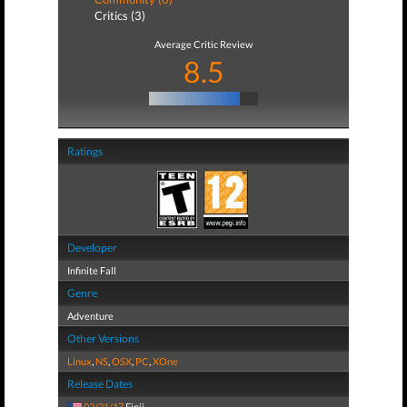
Critics (3)
Average Critic Review
8.5
Ratings
Developer
Infinite Fall
Genre
Adventure
Other Versions
Linux
,
NS
,
OSX
,
PC
,
XOne
Release Dates
02/21/17
Finji