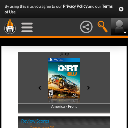
By using this site, you agree to our
Privacy Policy
and our
Terms
of Use
.
America - Front
America - Back
Review Scores
Community (0)