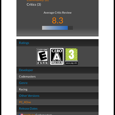
Critics (3)
Average Critic Review
8.3
Ratings
Developer
Codemasters
Genre
Racing
Other Versions
PC
,
XOne
Release Dates
04/05/16
Codemasters