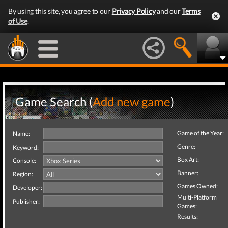
By using this site, you agree to our
Privacy Policy
and our
Terms
of Use
.
Game Search (
Add new game
)
Game of the Year:
Name:
Genre:
Keyword:
Box Art:
Console:
Banner:
Region:
Games Owned:
Developer:
Multi-Platform
Publisher:
Games:
Results: