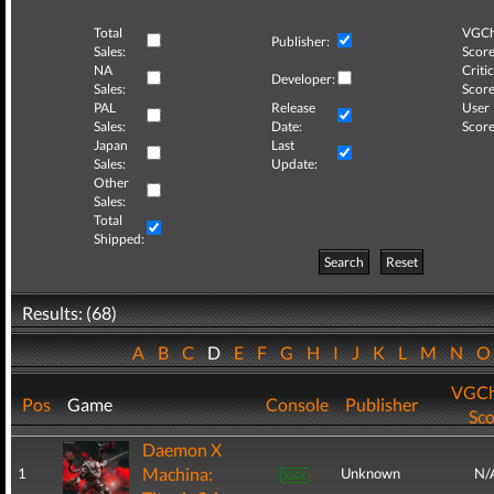
Total
VGCh
Publisher:
Sales:
Score
NA
Critic
Developer:
Sales:
Score
PAL
Release
User
Sales:
Date:
Score
Japan
Last
Sales:
Update:
Other
Sales:
Total
Shipped:
Search
Reset
Results: (68)
A
B
C
D
E
F
G
H
I
J
K
L
M
N
VGCh
Pos
Game
Console
Publisher
Sco
Daemon X
Machina:
1
Unknown
N/