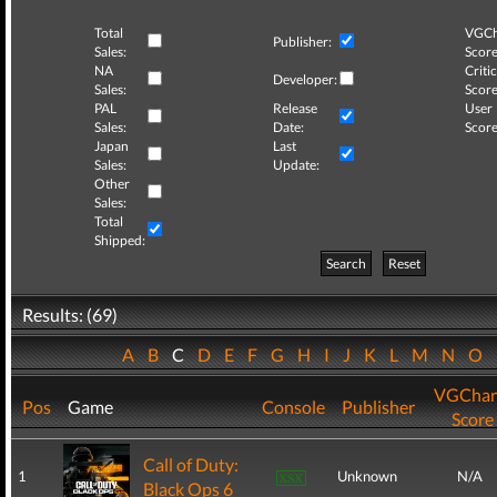
Total
VGCh
Publisher:
Sales:
Score
NA
Critic
Developer:
Sales:
Score
PAL
Release
User
Sales:
Date:
Score
Japan
Last
Sales:
Update:
Other
Sales:
Total
Shipped:
Search
Reset
Results: (69)
A
B
C
D
E
F
G
H
I
J
K
L
M
N
O
VGChar
Pos
Game
Console
Publisher
Score
Call of Duty:
1
Unknown
N/A
Black Ops 6