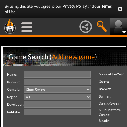
By using this site, you agree to our
Privacy Policy
and our
Terms
of Use
.
Game Search (
Add new game
)
Game of the Year:
Name:
Genre:
Keyword:
Box Art:
Console:
Banner:
Region:
Games Owned:
Developer:
Multi-Platform
Publisher:
Games:
Results: