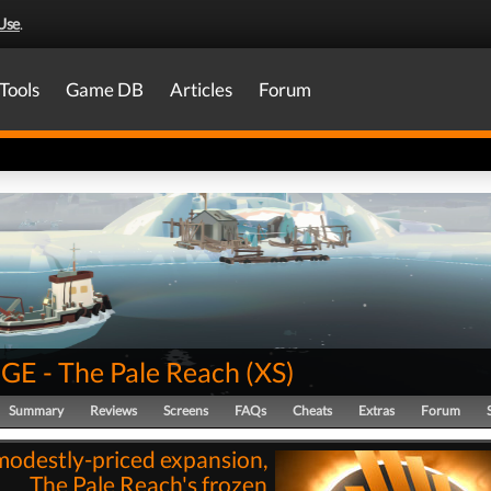
Use
.
Tools
Game DB
Articles
Forum
E - The Pale Reach
(
XS
)
Summary
Reviews
Screens
FAQs
Cheats
Extras
Forum
modestly-priced expansion,
The Pale Reach's frozen