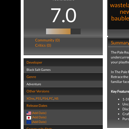
wastel
7.0
new
bauble
Community (0)
Summar
Critics (0)
The Pale Rea
undercurren
your playth
Developer
Black Salt Games
In The Pale 
Genre
Retrace the 
familiar fac
Adventure
Other Versions
Key Feature
XOne
,
PS5
,
PS4
,
PC
,
NS
1-3 
Unco
Release Dates
Disc
(Add Date)
Craf
(Add Date)
Purc
(Add Date)
Community Stats