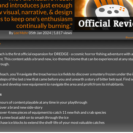
and introduces just enough
 visual, narrative, & design
s to keep one's enthusiasm
continually burning."
By
Lee Mehr
05th Jan 2024 | 5,817 views
Read
y
ch is the first official expansion for DREDGE - a cosmic horror fishing adventure with a 
t. This content adds a brand new, ice-themed biome that can be experienced at any sta
rough.
Reach, you’ll navigate the treacherous ice fields to discover a mystery frozen under the i
steps of the last crew that came before you and unearth a story of bitter betrayal. Find
es and develop new equipment to navigate the area and profit from its inhabitants.
s
hours of content playable at any time in your playthrough
ver a brand new side-story
over 4 new pieces of equipment to catch 11 new fish and crab species
t a new boat add-on to smash through the ice
hase ice blocks to extend the shelf-life of your most valuable catches