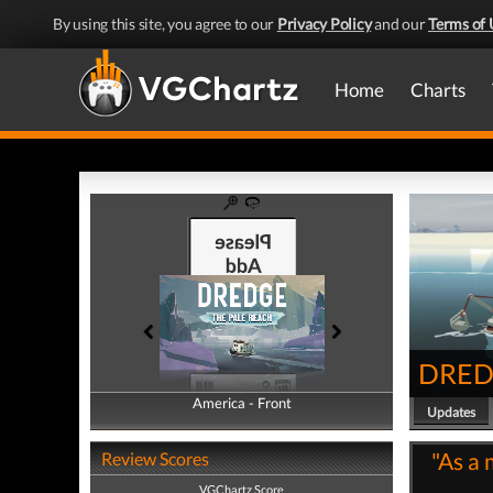
By using this site, you agree to our
Privacy Policy
and our
Terms of 
Home
Charts
DREDG
America - Front
America - Back
Updates
"As a 
Review Scores
VGChartz Score