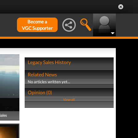
Become a
VGC Supporter
Legacy Sales History
Related News
No articles written yet...
Opinion (0)
View all
Sales