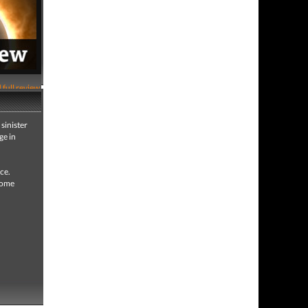
 full review
sinister
ge in
ce.
 some