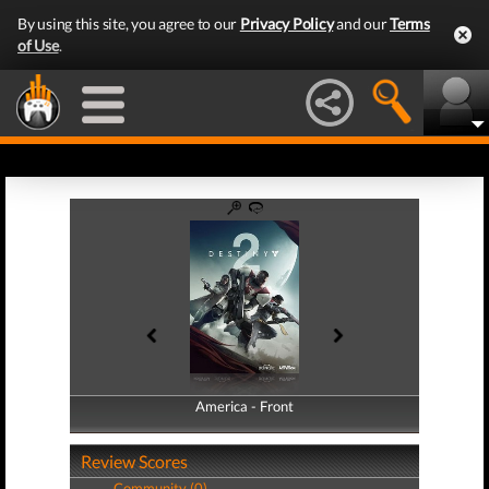
By using this site, you agree to our
Privacy Policy
and our
Terms
of Use
.
America - Front
America - Back
Review Scores
Community (0)