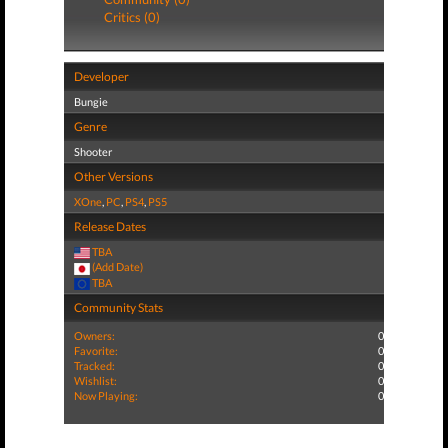
Critics (0)
Developer
Bungie
Genre
Shooter
Other Versions
XOne
,
PC
,
PS4
,
PS5
Release Dates
TBA
(Add Date)
TBA
Community Stats
Owners:
0
Favorite:
0
Tracked:
0
Wishlist:
0
Now Playing:
0