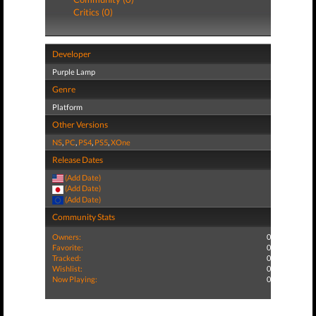
Critics (0)
Developer
Purple Lamp
Genre
Platform
Other Versions
NS
,
PC
,
PS4
,
PS5
,
XOne
Release Dates
(Add Date)
(Add Date)
(Add Date)
Community Stats
Owners:
0
Favorite:
0
Tracked:
0
Wishlist:
0
Now Playing:
0