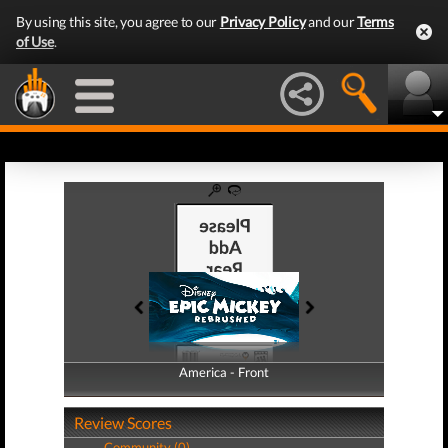
By using this site, you agree to our
Privacy Policy
and our
Terms
of Use
.
America - Front
America - Back
Review Scores
Community (0)