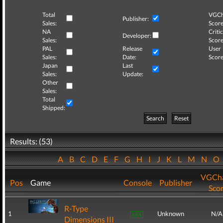
Total
VGCh
Publisher:
Sales:
Score
NA
Critic
Developer:
Sales:
Score
PAL
Release
User
Sales:
Date:
Score
Japan
Last
Sales:
Update:
Other
Sales:
Total
Shipped:
Search
Reset
Results: (53)
A
B
C
D
E
F
G
H
I
J
K
L
M
N
O
VGCha
Pos
Game
Console
Publisher
Sco
R-Type
1
Unknown
N/A
Dimensions III