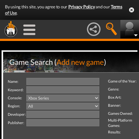
By using this site, you agree to our
Privacy Policy
and our
Terms
of Use
.
Game Search (
Add new game
)
Game of the Year:
Name:
Genre:
Keyword:
Box Art:
Console:
Banner:
Region:
Games Owned:
Developer:
Multi-Platform
Publisher:
Games:
Results: