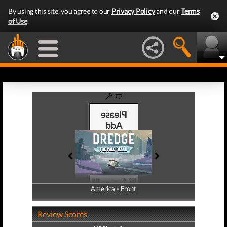
By using this site, you agree to our
Privacy Policy
and our
Terms
of Use
.
America - Front
America - Back
Review Scores