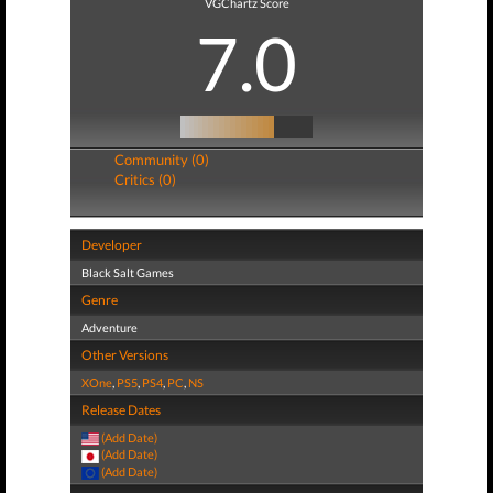
VGChartz Score
7.0
Community (0)
Critics (0)
Developer
Black Salt Games
Genre
Adventure
Other Versions
XOne
,
PS5
,
PS4
,
PC
,
NS
Release Dates
(Add Date)
(Add Date)
(Add Date)