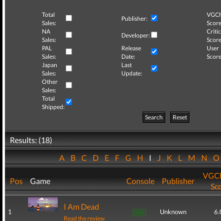
Total
VGCh
Publisher:
Sales:
Score
NA
Critic
Developer:
Sales:
Score
PAL
Release
User
Sales:
Date:
Score
Japan
Last
Sales:
Update:
Other
Sales:
Total
Shipped:
Search
Reset
Results: (18)
A
B
C
D
E
F
G
H
I
J
K
L
M
N
VGCh
Pos
Game
Console
Publisher
Sc
I Am Dead
1
Unknown
6.
Read the review