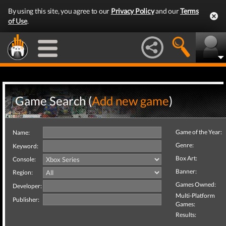
By using this site, you agree to our
Privacy Policy
and our
Terms
of Use
.
Game Search (
Add new game
)
Game of the Year:
Name:
Genre:
Keyword:
Box Art:
Console:
Banner:
Region:
Games Owned:
Developer:
Multi-Platform
Publisher:
Games:
Results: