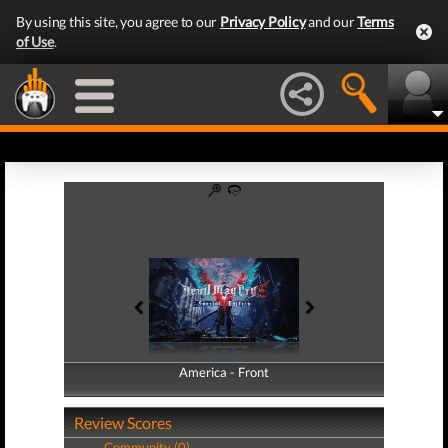
By using this site, you agree to our
Privacy Policy
and our
Terms
of Use
.
America - Front
America - Back
Review Scores
Community (0)