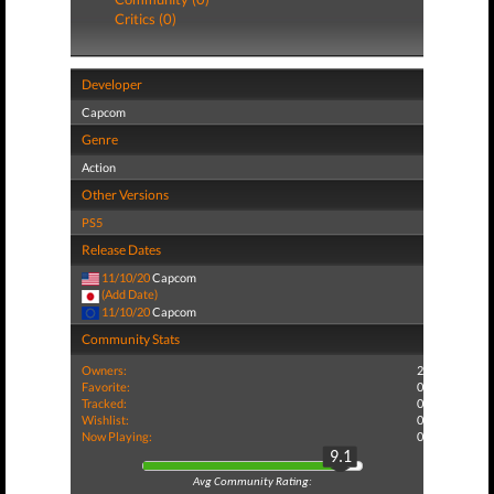
Critics (0)
Developer
Capcom
Genre
Action
Other Versions
PS5
Release Dates
11/10/20
Capcom
(Add Date)
11/10/20
Capcom
Community Stats
Owners:
2
Favorite:
0
Tracked:
0
Wishlist:
0
Now Playing:
0
9.1
Avg Community Rating: