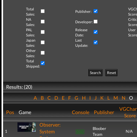
Total
VGCh
Publisher:
Sales:
Score
NA
Critic
Developer:
Sales:
Score
PAL
Release
User
Sales:
Date:
Score
Japan
Last
Sales:
Update:
Other
Sales:
Total
Shipped:
Search
Reset
Results: (20)
A
B
C
D
E
F
G
H
I
J
K
L
M
N
O
VGChar
Pos
Game
Console
Publisher
Score
Observer:
Bloober
System
1
N/A
Team