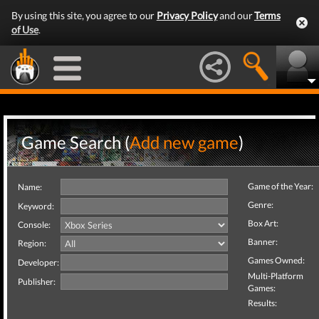
By using this site, you agree to our
Privacy Policy
and our
Terms
of Use
.
Game Search (
Add new game
)
Game of the Year:
Name:
Genre:
Keyword:
Box Art:
Console:
Banner:
Region:
Games Owned:
Developer:
Multi-Platform
Publisher:
Games:
Results: