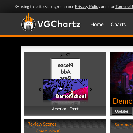
By using this site, you agree to our
Privacy Policy
and our
Terms of 
Home
Charts
Demo
America - Front
America - Back
Updates
Review Scores
Summar
Community (0)