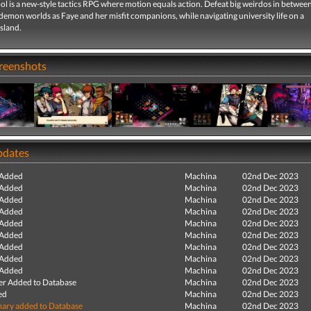
 is a new-style tactics RPG where motion equals action. Defeat big weirdos in between
emon worlds as Faye and her misfit companions, while navigating university life on a
sland.
creenshots
pdates
 Added
Machina
02nd Dec 2023
 Added
Machina
02nd Dec 2023
 Added
Machina
02nd Dec 2023
 Added
Machina
02nd Dec 2023
 Added
Machina
02nd Dec 2023
 Added
Machina
02nd Dec 2023
 Added
Machina
02nd Dec 2023
 Added
Machina
02nd Dec 2023
 Added
Machina
02nd Dec 2023
r Added to Database
Machina
02nd Dec 2023
ed
Machina
02nd Dec 2023
ry added to Database
Machina
02nd Dec 2023