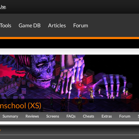
Use
.
Tools
Game DB
Articles
Forum
nschool
(
XS
)
Summary
Reviews
Screens
FAQs
Cheats
Extras
Forum
y