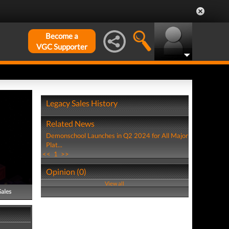
Become a
VGC Supporter
Legacy Sales History
Related News
Demonschool Launches in Q2 2024 for All Major
Plat...
<<
1
>>
Opinion (0)
View all
Sales