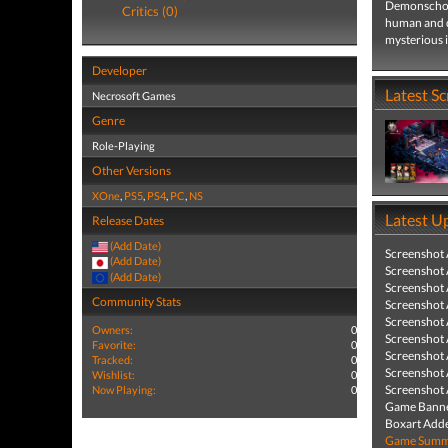
Demonschool
Critics (0)
human and d
mysterious i
Developer
Latest S
Necrosoft Games
Genre
Role-Playing
Other Versions
XOne
,
PS5
,
PS4
,
PC
,
NS
Latest U
Release Dates
(Add Date)
Screenshot
(Add Date)
Screenshot
(Add Date)
Screenshot
Community Stats
Screenshot
Screenshot
Owners:
0
Screenshot
Favorite:
0
Screenshot
Tracked:
0
Screenshot
Wishlist:
0
Screenshot
Now Playing:
0
Game Banne
Boxart Add
Game Summa