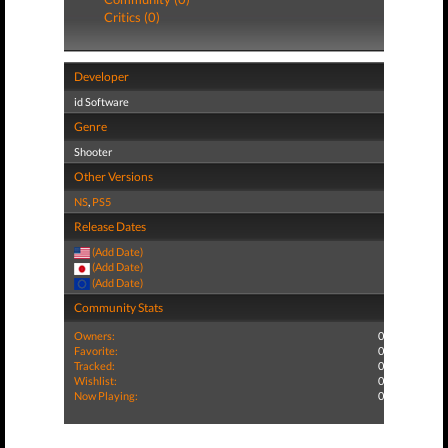
Critics (0)
Developer
id Software
Genre
Shooter
Other Versions
NS
,
PS5
Release Dates
(Add Date)
(Add Date)
(Add Date)
Community Stats
Owners:
0
Favorite:
0
Tracked:
0
Wishlist:
0
Now Playing:
0