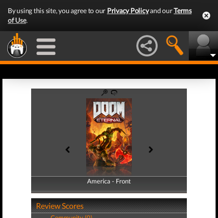
By using this site, you agree to our
Privacy Policy
and our
Terms
of Use
.
America - Front
America - Back
Review Scores
Community (0)