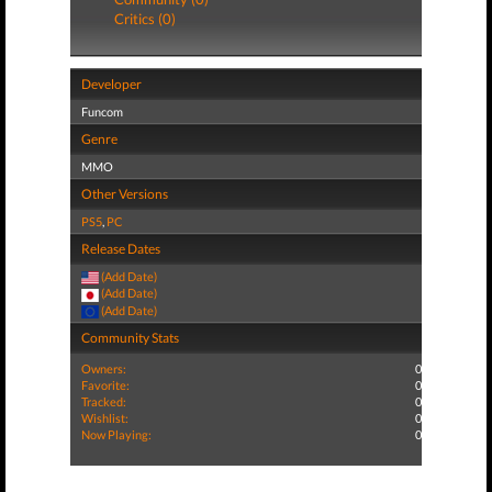
Critics (0)
Developer
Funcom
Genre
MMO
Other Versions
PS5
,
PC
Release Dates
(Add Date)
(Add Date)
(Add Date)
Community Stats
Owners:
0
Favorite:
0
Tracked:
0
Wishlist:
0
Now Playing:
0