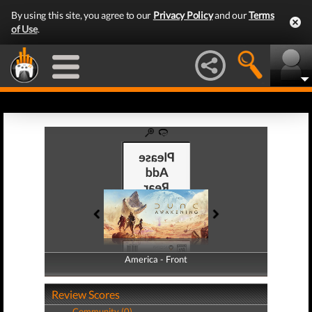
By using this site, you agree to our
Privacy Policy
and our
Terms
of Use
.
America - Front
America - Back
Review Scores
Community (0)