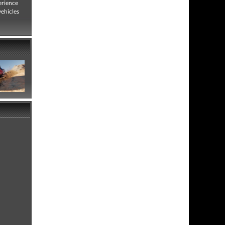
erience
vehicles