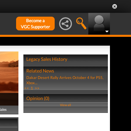
Become a
VGC Supporter
Legacy Sales History
Related News
Dakar Desert Rally Arrives October 4 for PS5,
Xbox...
<<
1
>>
Opinion (0)
View all
Sales