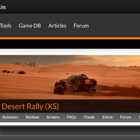
Use
.
Tools
Game DB
Articles
Forum
 Desert Rally
(
XS
)
Summary
Reviews
Screens
FAQs
Cheats
Extras
Forum
y