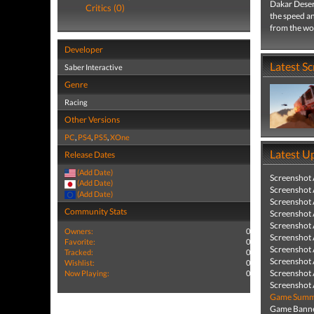
Dakar Desert
Critics (0)
the speed an
from the wor
Developer
Latest S
Saber Interactive
Genre
Racing
Other Versions
PC
,
PS4
,
PS5
,
XOne
Latest U
Release Dates
(Add Date)
Screenshot
(Add Date)
Screenshot
(Add Date)
Screenshot
Community Stats
Screenshot
Screenshot
Owners:
0
Screenshot
Favorite:
0
Screenshot
Tracked:
0
Screenshot
Wishlist:
0
Screenshot
Now Playing:
0
Screenshot
Game Summa
Game Banne