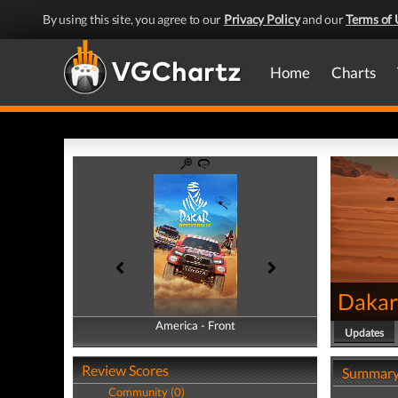
By using this site, you agree to our
Privacy Policy
and our
Terms of 
Home
Charts
Dakar
America - Front
America - Back
Updates
Review Scores
Summar
Community (0)