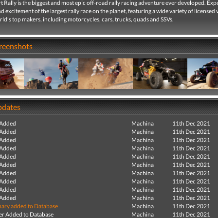
 Rally is the biggest and most epic off-road rally racing adventure ever developed. Exp
d excitement of the largest rally race on the planet, featuring a wide variety of licensed 
ld’s top makers, including motorcycles, cars, trucks, quads and SSVs.
creenshots
pdates
 Added
Machina
11th Dec 2021
 Added
Machina
11th Dec 2021
 Added
Machina
11th Dec 2021
 Added
Machina
11th Dec 2021
 Added
Machina
11th Dec 2021
 Added
Machina
11th Dec 2021
 Added
Machina
11th Dec 2021
 Added
Machina
11th Dec 2021
 Added
Machina
11th Dec 2021
 Added
Machina
11th Dec 2021
ry added to Database
Machina
11th Dec 2021
r Added to Database
Machina
11th Dec 2021